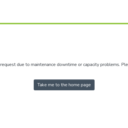
r request due to maintenance downtime or capacity problems. Plea
Take me to the home page