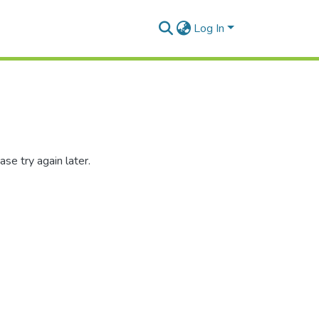
Log In
se try again later.