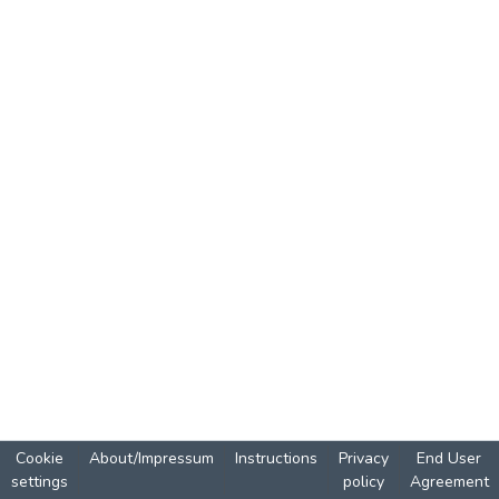
Cookie
About/Impressum
Instructions
Privacy
End User
settings
policy
Agreement