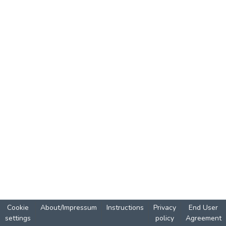
Cookie
About/Impressum
Instructions
Privacy
End User
settings
policy
Agreement