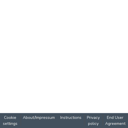
Cookie
About/Impressum
Instructions
Privacy
End User
settings
policy
Agreement